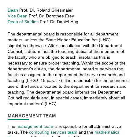
Dean
Prof. Dr. Roland Griesmaier
Vice Dean
Prof. Dr. Dorothee Frey
Dean of Studies
Prof. Dr. Daniel Hug
The departmental board is responsible for all department
matters, unless the State Higher Education Act (LHG)
stipulates otherwise. After consultation with the Department
Council, it determines the teaching duties of the members of
the faculty who are obliged to teach, insofar as this is
necessary to ensure proper teaching. Within the scope of the
department's duties, the departmental board supervises the
facilities assigned to the department that serve research and
teaching (LHG § 15 para. 7). It is responsible for the economic
use of the funds allocated to the department for research and
teaching. The departmental board informs the Department
Council regularly and, in special cases, immediately about all
important matters" (LHG).
MANAGEMENT TEAM
The
management team
is responsible for all administrative
tasks. The
computing services team
and the
mathematics