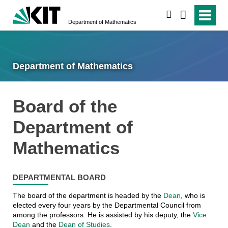
search
Department of Mathematics
Department of Mathematics
Board of the
Department of
Mathematics
DEPARTMENTAL BOARD
The board of the department is headed by the
Dean
, who is
elected every four years by the Departmental Council from
among the professors. He is assisted by his deputy, the
Vice
Dean
and the
Dean of Studies
.