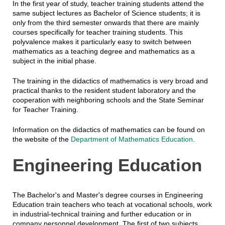
In the first year of study, teacher training students attend the
same subject lectures as Bachelor of Science students; it is
only from the third semester onwards that there are mainly
courses specifically for teacher training students. This
polyvalence makes it particularly easy to switch between
mathematics as a teaching degree and mathematics as a
subject in the initial phase.
The training in the didactics of mathematics is very broad and
practical thanks to the resident student laboratory and the
cooperation with neighboring schools and the State Seminar
for Teacher Training.
Information on the didactics of mathematics can be found on
the website of the
Department of Mathematics Education
.
Engineering Education
The Bachelor's and Master's degree courses in Engineering
Education train teachers who teach at vocational schools, work
in industrial-technical training and further education or in
company personnel development. The first of two subjects