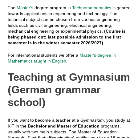
The
Master's
degree program
in Technomathematics
is geared
towards applications in engineering and technology. The
technical subject can be chosen from various engineering
fields such as civil engineering, electrical engineering,
mechanical engineering or experimental physics.
(Course is
being phased out; last possible admission to the first
semester is in the winter semester 2026/2027)
For international students we offer a
Master's degree in
Mathematics taught in English
.
Teaching at Gymnasium
(German grammar
school)
If you want to become a teacher at a
Gymnasium
, you study at
KIT in the
Bachelor and Master of Education
programs,
usually with two main subjects. The Master of Education
(formerly: First State Examination) entitles you to an 18-month