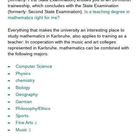
traineeship, which concludes with the State Examination
(formerly: Second State Examination).
Is a teaching degree in
mathematics right for me?
Everything that makes the university an interesting place to
study mathematics in Karlsruhe, also applies to training as a
teacher: In cooperation with the music and art colleges
represented in Karlsruhe, mathematics can be combined with
the following majors:
Computer Science
Physics
chemistry
Biology
Geography
German
Philosophy/Ethics
Sports
Fine Arts
Music