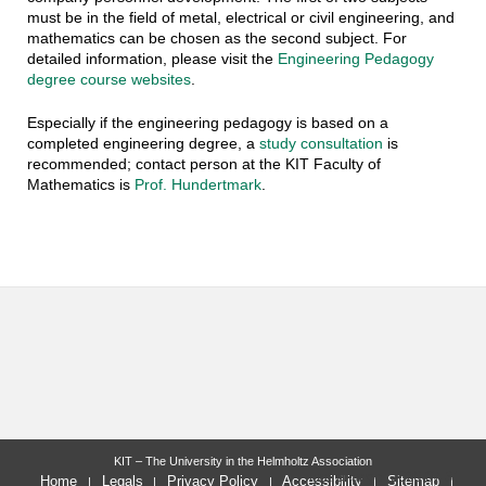
must be in the field of metal, electrical or civil engineering, and
mathematics can be chosen as the second subject. For
detailed information, please visit the
Engineering Pedagogy
degree course websites
.
Especially if the engineering pedagogy is based on a
completed engineering degree, a
study consultation
is
recommended; contact person at the KIT Faculty of
Mathematics is
Prof. Hundertmark
.
KIT – The University in the Helmholtz Association
last change: 2026-07-31
Home
Legals
Privacy Policy
Accessibility
Sitemap