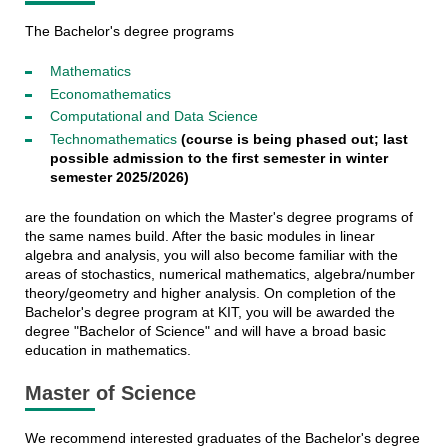
The Bachelor's degree programs
Mathematics
Economathematics
Computational and Data Science
Technomathematics
(course is being phased out; last
possible admission to the first semester in winter
semester 2025/2026)
are the foundation on which the Master's degree programs of
the same names build. After the basic modules in linear
algebra and analysis, you will also become familiar with the
areas of stochastics, numerical mathematics, algebra/number
theory/geometry and higher analysis. On completion of the
Bachelor's degree program at KIT, you will be awarded the
degree "Bachelor of Science" and will have a broad basic
education in mathematics.
Master of Science
We recommend interested graduates of the Bachelor's degree