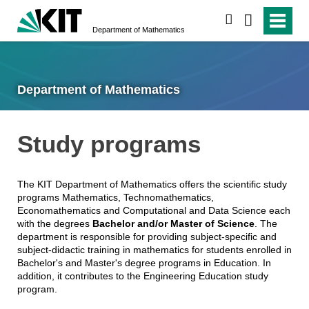
search
Department of Mathematics
Department of Mathematics
Study programs
The KIT Department of Mathematics offers the scientific study
programs Mathematics, Technomathematics,
Economathematics and Computational and Data Science each
with the degrees
Bachelor and/or Master of Science
. The
department is responsible for providing subject-specific and
subject-didactic training in mathematics for students enrolled in
Bachelor's and Master's degree programs in Education. In
addition, it contributes to the Engineering Education study
program.