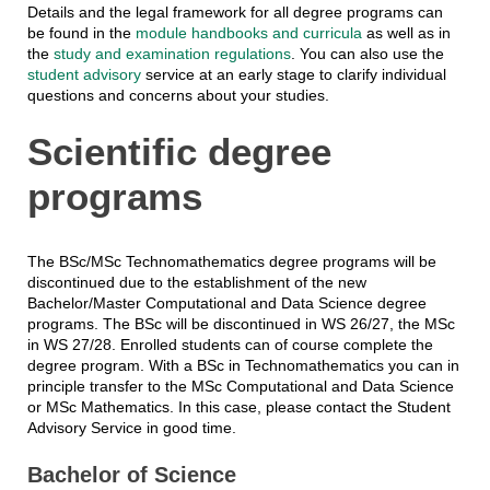
Details and the legal framework for all degree programs can
be found in the
module handbooks and curricula
as well as in
the
study and examination regulations
. You can also use the
student advisory
service at an early stage to clarify individual
questions and concerns about your studies.
Scientific degree
programs
The BSc/MSc Technomathematics degree programs will be
discontinued due to the establishment of the new
Bachelor/Master Computational and Data Science degree
programs. The BSc will be discontinued in WS 26/27, the MSc
in WS 27/28. Enrolled students can of course complete the
degree program. With a BSc in Technomathematics you can in
principle transfer to the MSc Computational and Data Science
or MSc Mathematics. In this case, please contact the Student
Advisory Service in good time.
Bachelor of Science