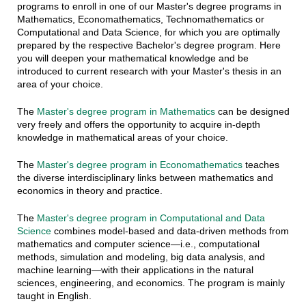
programs to enroll in one of our Master's degree programs in
Mathematics, Economathematics, Technomathematics or
Computational and Data Science, for which you are optimally
prepared by the respective Bachelor's degree program. Here
you will deepen your mathematical knowledge and be
introduced to current research with your Master's thesis in an
area of your choice.
The
Master's degree program in Mathematics
can be designed
very freely and offers the opportunity to acquire in-depth
knowledge in mathematical areas of your choice.
The
Master's degree program in Economathematics
teaches
the diverse interdisciplinary links between mathematics and
economics in theory and practice.
The
Master's degree program in Computational and Data
Science
combines model-based and data-driven methods from
mathematics and computer science—i.e., computational
methods, simulation and modeling, big data analysis, and
machine learning—with their applications in the natural
sciences, engineering, and economics. The program is mainly
taught in English.