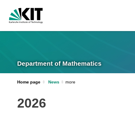
Department of Mathematics
Home page
News
2026